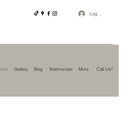
Log In
Call Us!
ices
Gallery
Blog
Testimonials
More