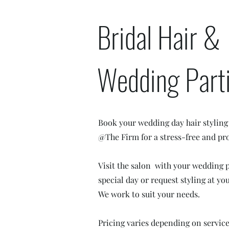
Bridal Hair &
Wedding Part
Book your wedding day hair styling
@The Firm for a stress-free and pro
Visit the salon with your wedding 
special day or request styling at y
We work to suit your needs.
Pricing varies depending on servic