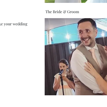
The Bride & Groom
ke your wedding