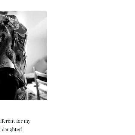
ifferent for my
d daughter!