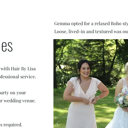
Gemma opted for a relaxed Boho sty
Loose, lived-in and textured was ou
ies
 with Hair By Lisa
fessional service.
party on your
our wedding venue.
es required.