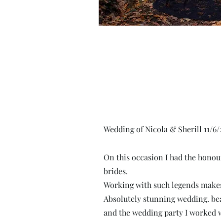
Wedding of Nicola & Sherill 11/6/
On this occasion I had
the honour
brides.
Working with such legends makes
Absolutely stunning wedding. be
and the wedding party I worked w