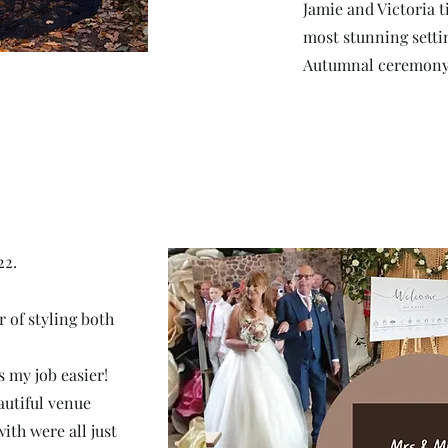
Jamie and Victoria t
most stunning setti
Autumnal ceremony
22.
 of styling both
 my job easier!
autiful venue
ith were all just