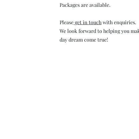
Packages are available.
Please
get in touch
with enquiries.
We look forward to helping you ma
day dream come true!