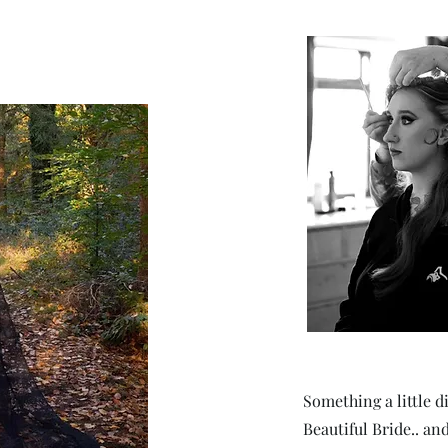
Something a little d
Beautiful Bride.. an