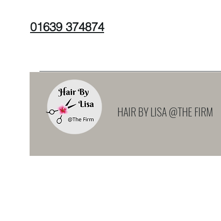
01639 374874
HAIR BY LISA @THE FIRM