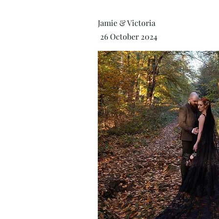
Jamie & Victoria
26 October 2024