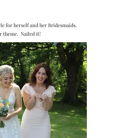
le for herself and her Bridesmaids.
r theme. Nailed it!