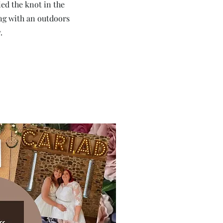
ied the knot in the
ng with an outdoors
.