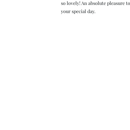
so lovely! An absolute pleasure to
your special day.