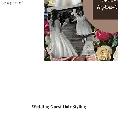
 be a part of
Wedding Guest Hair Styling